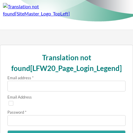
Translation not
found[LFW20_Page_Login_Legend]
Email address
*
Email Address
Password
*